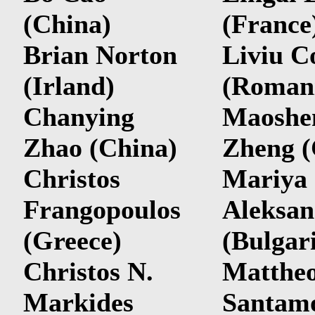
(China)
(France
Brian Norton
Liviu C
(Irland)
(Roman
Chanying
Maoshe
Zhao (China)
Zheng (
Christos
Mariya
Frangopoulos
Aleksan
(Greece)
(Bulgar
Christos N.
Matthe
Markides
Santam