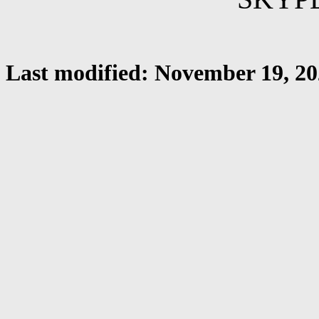
Last modified: November 19, 2