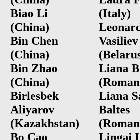
Biao Li
(Italy)
(China)
Leonard
Bin Chen
Vasiliev
(China)
(Belaru
Bin Zhao
Liana B
(China)
(Roman
Birlesbek
Liana S
Aliyarov
Baltes
(Kazakhstan)
(Roman
Bo Cao
Lingai 