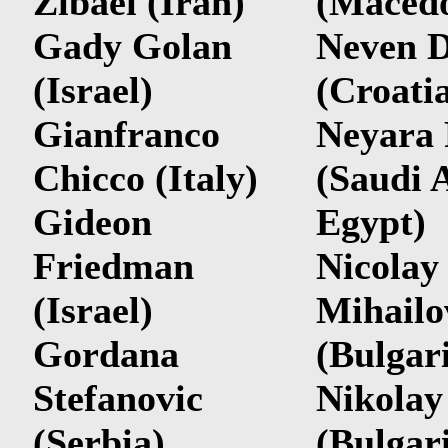
Zibaei (Iran)
(Macedo
Gady Golan
Neven D
(Israel)
(Croati
Gianfranco
Neyara
Chicco (Italy)
(Saudi 
Gideon
Egypt)
Friedman
Nicolay
(Israel)
Mihailo
Gordana
(Bulgar
Stefanovic
Nikolay
(Serbia)
(Bulgar