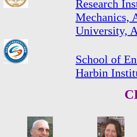
Research Ins
Mechanics, A
University, 
School of En
Harbin Insti
C