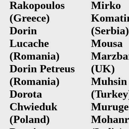
Rakopoulos
Mirko
(Greece)
Komati
Dorin
(Serbia)
Lucache
Mousa
(Romania)
Marzba
Dorin Petreus
(UK)
(Romania)
Muhsin 
Dorota
(Turkey
Chwieduk
Muruge
(Poland)
Mohanr