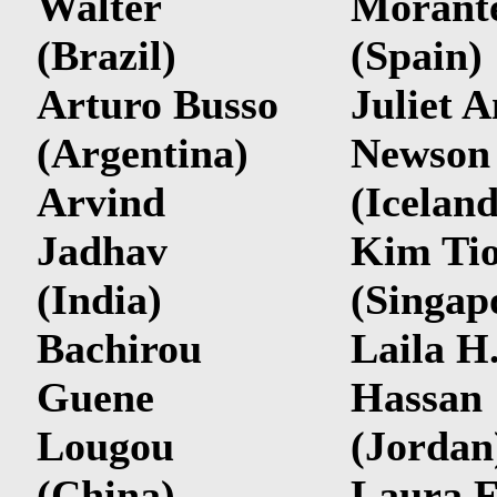
Walter
Morant
(Brazil)
(Spain)
Arturo Busso
Juliet 
(Argentina)
Newson
Arvind
(Iceland
Jadhav
Kim Ti
(India)
(Singap
Bachirou
Laila H
Guene
Hassan
Lougou
(Jordan
(China)
Laura F