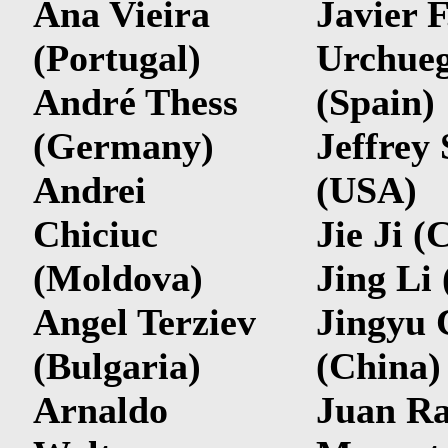
Ana Vieira
Javier F
(Portugal)
Urchue
André Thess
(Spain)
(Germany)
Jeffrey 
Andrei
(USA)
Chiciuc
Jie Ji (
(Moldova)
Jing Li
Angel Terziev
Jingyu 
(Bulgaria)
(China)
Arnaldo
Juan R