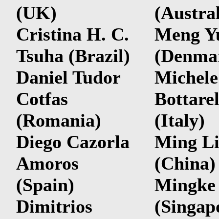
(UK)
(Austral
Cristina H. C.
Meng Y
Tsuha (Brazil)
(Denma
Daniel Tudor
Michele
Cotfas
Bottarel
(Romania)
(Italy)
Diego Cazorla
Ming L
Amoros
(China)
(Spain)
Mingke
Dimitrios
(
Singap