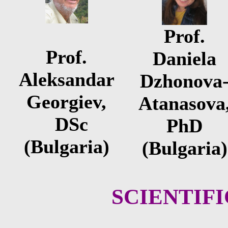
Prof.
Prof.
Daniela
Aleksandar
Dzhonova
Georgiev,
Atanasova
DSc
PhD
(Bulgaria)
(Bulgaria)
SCIENTIF