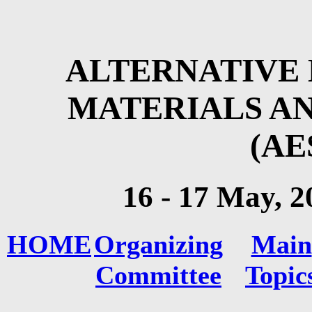
ALTERNATIVE 
MATERIALS A
(AE
16 - 17 May
, 2
HOME
Organizing
Main
Committee
Topic