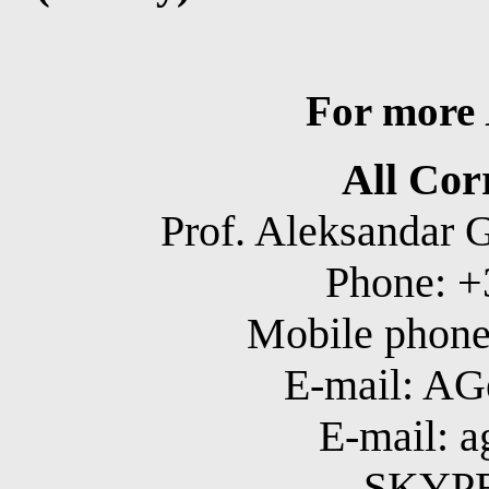
For more
All Cor
Prof. Aleksandar 
Phone: +
Mobile phone
E-mail: A
E-mail: 
SKYPE: