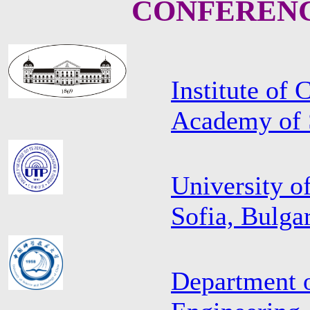
CONFERENC
Institute of
Academy of S
University o
Sofia, Bulga
Department 