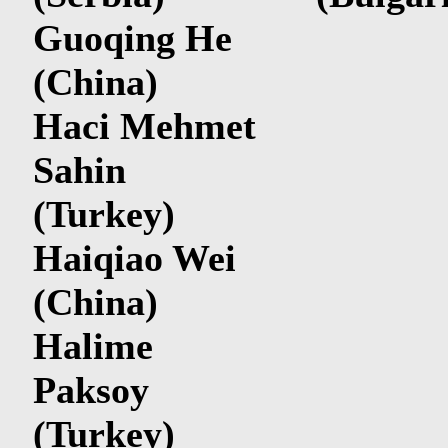
Guoqing He
(China)
Haci Mehmet
Sahin
(Turkey)
Haiqiao Wei
(China)
Halime
Paksoy
(Turkey)