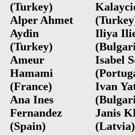
(Turkey)
Kalayci
Alper Ahmet
(Turkey
Aydin
Iliya Ili
(Turkey)
(Bulgar
Ameur
Isabel 
Hamami
(Portug
(France)
Ivan Ya
Ana Ines
(Bulgar
Fernandez
Janis K
(Spain)
(Latvia)