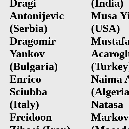
Dragi
(India)
Antonijevic
Musa Y
(Serbia)
(USA)
Dragomir
Mustaf
Yankov
Acarogl
(Bulgaria)
(Turkey
Enrico
Naima 
Sciubba
(Algeria
(Italy)
Natasa
Freidoon
Markov