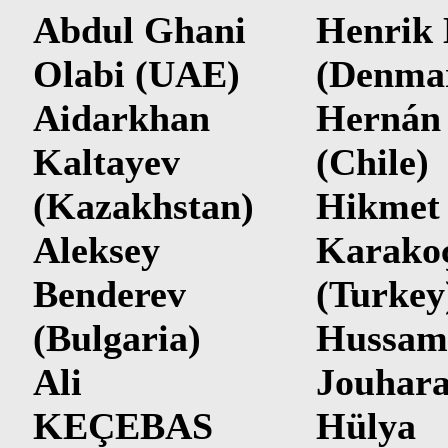
Abdul Ghani
Henrik
Olabi (UAE)
(Denma
Aidarkhan
Hernán
Kaltayev
(Chile)
(Kazakhstan)
Hikmet
Aleksey
Karako
Benderev
(Turkey
(Bulgaria)
Hussam
Ali
Jouhar
KEÇEBAS
Hülya