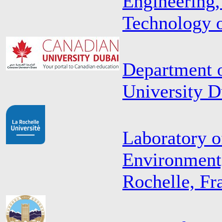
Engineering,
Technology o
Department o
University 
Laboratory o
Environment,
Rochelle, Fr