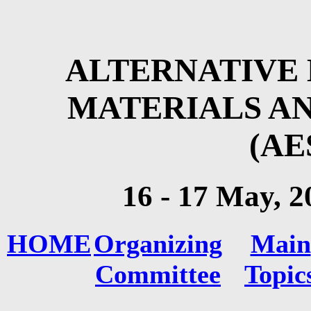
ALTERNATIVE 
MATERIALS A
(AE
16 - 17 May
, 2
HOME
Organizing
Main
Committee
Topic