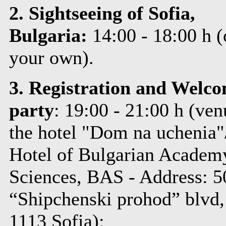
2. Sightseeing of Sofia,
Bulgaria:
14:00 - 18:00 h
(
your own)
.
3. Registration and Welc
party
: 19:00 - 21:00 h (
ven
the hotel "Dom na uchenia"
Hotel of Bulgarian Academ
Sciences, BAS - Address: 5
“Shipchenski prohod” blvd,
1113 Sofia):