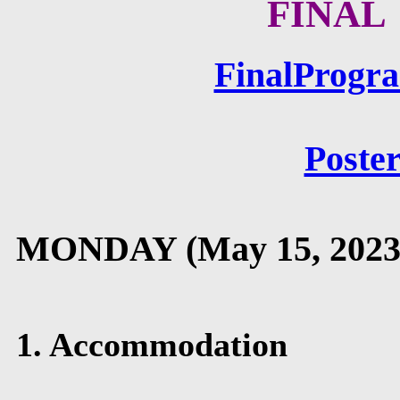
FINAL
FinalProg
Poster
MONDAY (May 15, 2023
1. Accommodation