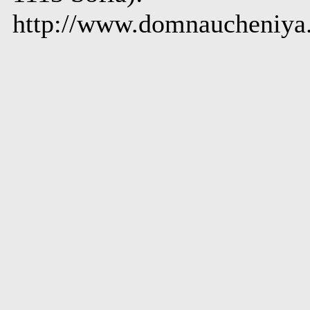
http://www.domnaucheniya